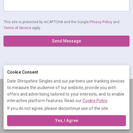
This site is protected by reCAPTCHA and the Google
Privacy Policy
and
Terms of Service
apply.
Send Message
Cookie Consent
Date Shropshire Singles and our partners use tracking devices
to measure the audience of our website, provide you with
Terms
Privacy
Cookies
Help
offers and advertising tailored to your interests, and to enable
© 2026 Date Shropshire Singles
interactive platform features. Read our
Cookie Policy
.
If you do not agree, please discontinue use of the site.
Date Shropshire Singles is operated by Digital Dudes Ltd, 5 The
Square, Bagshot, Surrey, GU19 5AX, United Kingdom. Company
Yes, I Agree
number: 07851009.