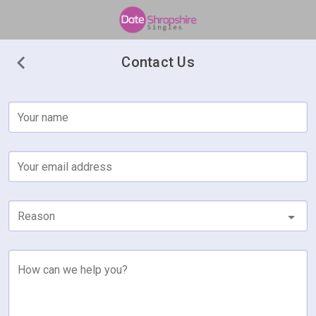
Contact Us
Your name
Your email address
Reason
How can we help you?